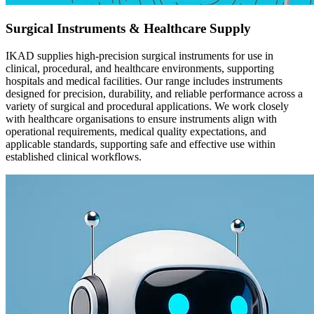
Surgical Instruments & Healthcare Supply
IKAD supplies high-precision surgical instruments for use in
clinical, procedural, and healthcare environments, supporting
hospitals and medical facilities. Our range includes instruments
designed for precision, durability, and reliable performance across a
variety of surgical and procedural applications. We work closely
with healthcare organisations to ensure instruments align with
operational requirements, medical quality expectations, and
applicable standards, supporting safe and effective use within
established clinical workflows.