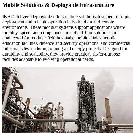
Mobile Solutions & Deployable Infrastructure
IKAD delivers deployable infrastructure solutions designed for rapid
deployment and reliable operation in both urban and remote
environments. These modular systems support applications where
mobility, speed, and compliance are critical. Our solutions are
engineered for modular field hospitals, mobile clinics, mobile
education facilities, defence and security operations, and commercial
industrial sites, including mining and energy projects. Designed for
durability and scalability, they provide practical, fit-for-purpose
facilities adaptable to evolving operational needs.