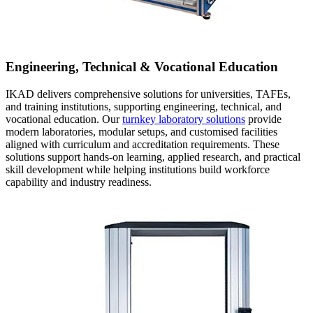
Engineering, Technical & Vocational Education
IKAD delivers comprehensive solutions for universities, TAFEs,
and training institutions, supporting engineering, technical, and
vocational education. Our
turnkey laboratory solutions
provide
modern laboratories, modular setups, and customised facilities
aligned with curriculum and accreditation requirements. These
solutions support hands-on learning, applied research, and practical
skill development while helping institutions build workforce
capability and industry readiness.