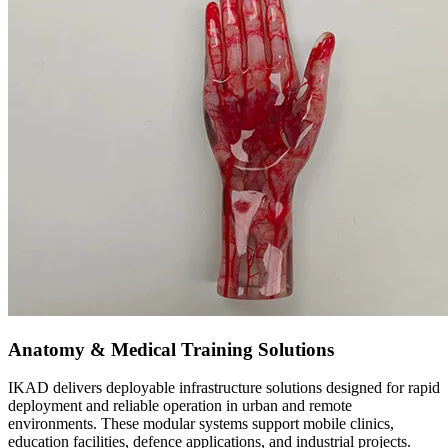
Anatomy & Medical Training Solutions
IKAD delivers deployable infrastructure solutions designed for rapid
deployment and reliable operation in urban and remote
environments. These modular systems support mobile clinics,
education facilities, defence applications, and industrial projects.