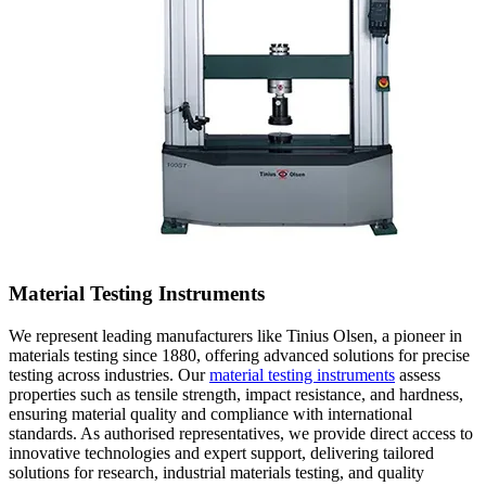
Material Testing Instruments
We represent leading manufacturers like Tinius Olsen, a pioneer in
materials testing since 1880, offering advanced solutions for precise
testing across industries. Our
material testing instruments
assess
properties such as tensile strength, impact resistance, and hardness,
ensuring material quality and compliance with international
standards. As authorised representatives, we provide direct access to
innovative technologies and expert support, delivering tailored
solutions for research, industrial materials testing, and quality