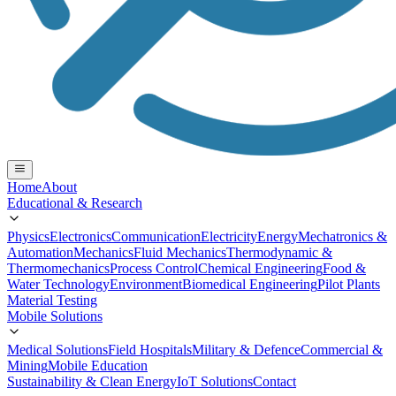
Home
About
Educational & Research
Physics
Electronics
Communication
Electricity
Energy
Mechatronics &
Automation
Mechanics
Fluid Mechanics
Thermodynamic &
Thermomechanics
Process Control
Chemical Engineering
Food &
Water Technology
Environment
Biomedical Engineering
Pilot Plants
Material Testing
Mobile Solutions
Medical Solutions
Field Hospitals
Military & Defence
Commercial &
Mining
Mobile Education
Sustainability & Clean Energy
IoT Solutions
Contact