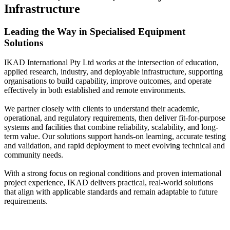
Infrastructure
Leading the Way in Specialised Equipment
Solutions
IKAD International Pty Ltd works at the intersection of education,
applied research, industry, and deployable infrastructure, supporting
organisations to build capability, improve outcomes, and operate
effectively in both established and remote environments.
We partner closely with clients to understand their academic,
operational, and regulatory requirements, then deliver fit-for-purpose
systems and facilities that combine reliability, scalability, and long-
term value. Our solutions support hands-on learning, accurate testing
and validation, and rapid deployment to meet evolving technical and
community needs.
With a strong focus on regional conditions and proven international
project experience, IKAD delivers practical, real-world solutions
that align with applicable standards and remain adaptable to future
requirements.
Learn More About Us