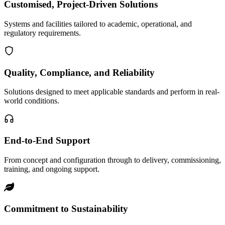
Customised, Project-Driven Solutions
Systems and facilities tailored to academic, operational, and
regulatory requirements.
Quality, Compliance, and Reliability
Solutions designed to meet applicable standards and perform in real-
world conditions.
End-to-End Support
From concept and configuration through to delivery, commissioning,
training, and ongoing support.
Commitment to Sustainability