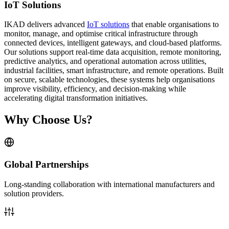
IoT Solutions
IKAD delivers advanced
IoT solutions
that enable organisations to
monitor, manage, and optimise critical infrastructure through
connected devices, intelligent gateways, and cloud-based platforms.
Our solutions support real-time data acquisition, remote monitoring,
predictive analytics, and operational automation across utilities,
industrial facilities, smart infrastructure, and remote operations. Built
on secure, scalable technologies, these systems help organisations
improve visibility, efficiency, and decision-making while
accelerating digital transformation initiatives.
Why Choose Us?
Global Partnerships
Long-standing collaboration with international manufacturers and
solution providers.