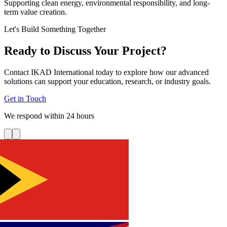
Supporting clean energy, environmental responsibility, and long-
term value creation.
Let's Build Something Together
Ready to Discuss Your Project?
Contact IKAD International today to explore how our advanced
solutions can support your education, research, or industry goals.
Get in Touch
We respond within 24 hours