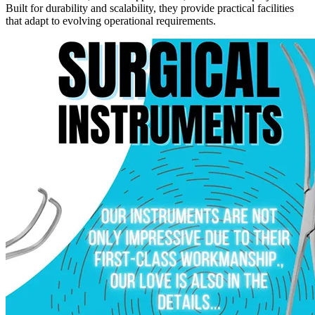
Built for durability and scalability, they provide practical facilities
that adapt to evolving operational requirements.