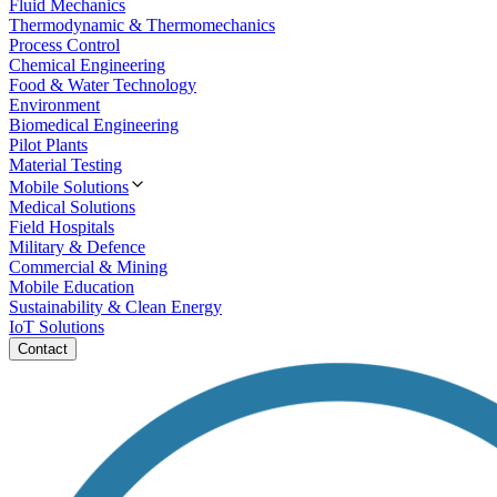
Fluid Mechanics
Thermodynamic & Thermomechanics
Process Control
Chemical Engineering
Food & Water Technology
Environment
Biomedical Engineering
Pilot Plants
Material Testing
Mobile Solutions
Medical Solutions
Field Hospitals
Military & Defence
Commercial & Mining
Mobile Education
Sustainability & Clean Energy
IoT Solutions
Contact