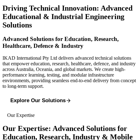
Driving Technical Innovation: Advanced
Educational & Industrial Engineering
Solutions
Advanced Solutions for Education, Research,
Healthcare, Defence & Industry
IKAD International Pty Ltd delivers advanced technical solutions
that empower education, research, healthcare, defence, and industry
across Australia, Oceania, and global markets. We create high-
performance learning, testing, and modular infrastructure
environments, providing seamless end-to-end delivery from concept
to long-term support.
Explore Our Solutions
Our Expertise
Our Expertise: Advanced Solutions for
Education, Research, Industry & Mobile