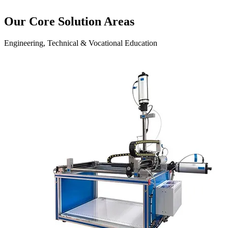
Our Core Solution Areas
Engineering, Technical & Vocational Education