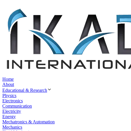
Home
About
Educational & Research
Physics
Electronics
Communication
Electricity
Energy
Mechatronics & Automation
Mechanics