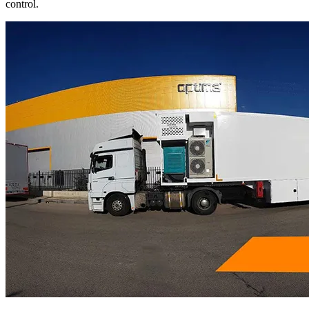
control.