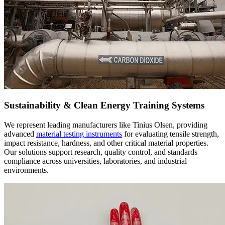
Sustainability & Clean Energy Training Systems
We represent leading manufacturers like Tinius Olsen, providing
advanced
material testing instruments
for evaluating tensile strength,
impact resistance, hardness, and other critical material properties.
Our solutions support research, quality control, and standards
compliance across universities, laboratories, and industrial
environments.